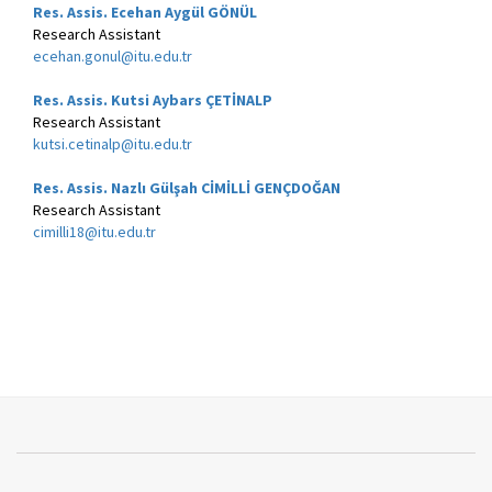
Res. Assis. Ecehan Aygül GÖNÜL
Research Assistant
ecehan.gonul@itu.edu.tr
Res. Assis. Kutsi Aybars Ç
ETİNALP
Research Assistant
kutsi.cetinalp@itu.edu.tr
Res. Assis. Nazlı Gülşah CİMİLLİ GENÇDOĞAN
Research Assistant
cimilli18@itu.edu.tr