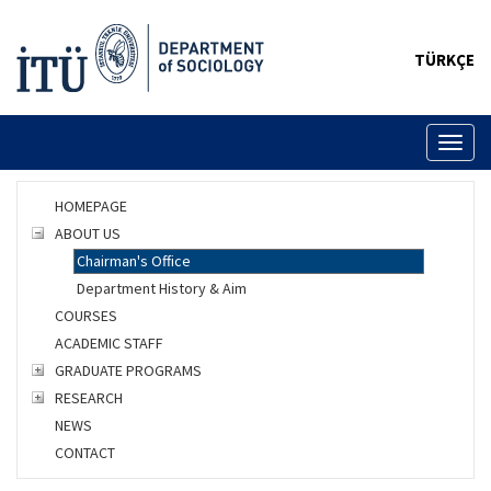
TÜRKÇE
Toggl
naviga
HOMEPAGE
ABOUT US
Chairman's Office
Department History & Aim
COURSES
ACADEMIC STAFF
GRADUATE PROGRAMS
RESEARCH
NEWS
CONTACT