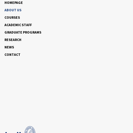
HOMEPAGE
ABOUT US
COURSES
ACADEMIC STAFF
GRADUATE PROGRAMS
RESEARCH
NEWS
CONTACT