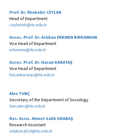
Prof. Dr. Ebubekir CEYLAN
Head of Department
ceylaneb@itu.edu.tr
Assoc. Prof. Dr. Aslıhan ERKMEN BIRKANDAN
Vice Head of Department
erkmena@itu.edu.tr
Assoc. Prof. Dr. Hasan KARATAŞ
Vice Head of Department
hasankaratas@itu.edu.tr
Alev TUNÇ
Secretary of the Department of Sociology
tuncalev@itu.edu.tr
Res. Assis. Ahmet Salih ODABAŞ
Research Assistant
odabasah16@itu.edu.tr